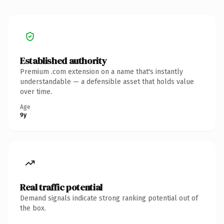
Established authority
Premium .com extension on a name that's instantly
understandable — a defensible asset that holds value
over time.
Age
9y
Real traffic potential
Demand signals indicate strong ranking potential out of
the box.