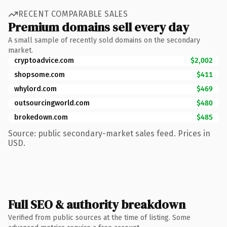
RECENT COMPARABLE SALES
Premium domains sell every day
A small sample of recently sold domains on the secondary
market.
cryptoadvice.com
$2,002
shopsome.com
$411
whylord.com
$469
outsourcingworld.com
$480
brokedown.com
$485
Source: public secondary-market sales feed. Prices in
USD.
Full SEO & authority breakdown
Verified from public sources at the time of listing. Some