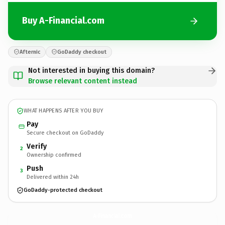
Buy A-Financial.com
Afternic
GoDaddy checkout
Not interested in buying this domain?
Browse relevant content instead
WHAT HAPPENS AFTER YOU BUY
Pay
Secure checkout on GoDaddy
Verify
2
Ownership confirmed
Push
3
Delivered within 24h
GoDaddy-protected checkout
A-Financial.
com