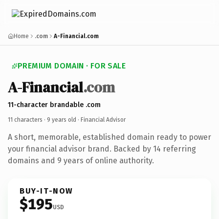
Home
.com
A-Financial.com
PREMIUM DOMAIN · FOR SALE
A-Financial
.com
11-character brandable .com
11 characters ·
9 years old
· Financial Advisor
A short, memorable, established domain ready to power
your financial advisor brand. Backed by 14 referring
domains and 9 years of online authority.
BUY-IT-NOW
$195
USD