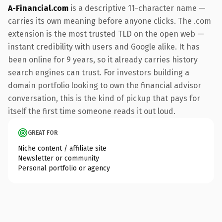
A-Financial.com
is a descriptive 11-character name —
carries its own meaning before anyone clicks. The .com
extension is the most trusted TLD on the open web —
instant credibility with users and Google alike. It has
been online for 9 years, so it already carries history
search engines can trust. For investors building a
domain portfolio looking to own the financial advisor
conversation, this is the kind of pickup that pays for
itself the first time someone reads it out loud.
GREAT FOR
Niche content / affiliate site
Newsletter or community
Personal portfolio or agency