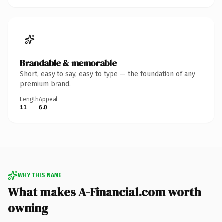
Brandable & memorable
Short, easy to say, easy to type — the foundation of any
premium brand.
Length
Appeal
11
6.0
WHY THIS NAME
What makes A-Financial.com worth
owning