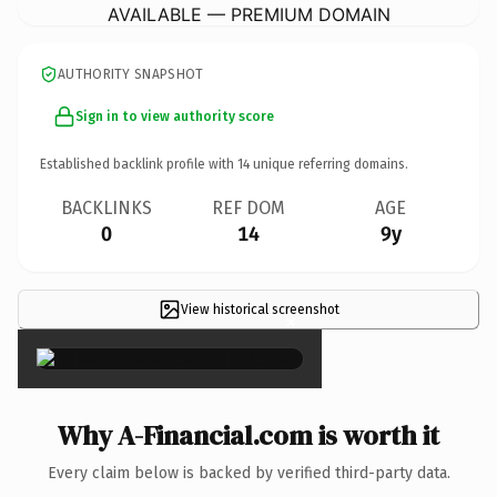
AVAILABLE — PREMIUM DOMAIN
AUTHORITY SNAPSHOT
Sign in to view authority score
Established backlink profile with
14
unique referring domains.
BACKLINKS
REF DOM
AGE
0
14
9y
View historical screenshot
×
Why A-Financial.com is worth it
Every claim below is backed by verified third-party data.