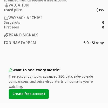
advanced metrics require a free account.
VALUATION
Listed price
$195
WAYBACK ARCHIVE
Snapshots
0
First seen
0
BRAND SIGNALS
EXD NAMEAPPEAL
6.0 · Strong
Want to see every metric?
Free account unlocks advanced SEO data, side-by-side
comparisons, and price-drop alerts on domains you're
watching.
Create free account